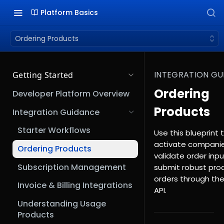
Platform Basics
Ordering Products
INTEGRATION GU
Getting Started
Ordering
Developer Platform Overview
Products
Integration Guidance
Starter Workflows
Use this blueprint 
activate companie
Ordering Products
validate order inpu
Subscription Management
submit robust pro
orders through th
Invoice & Billing Integrations
API.
Understanding Usage
Products