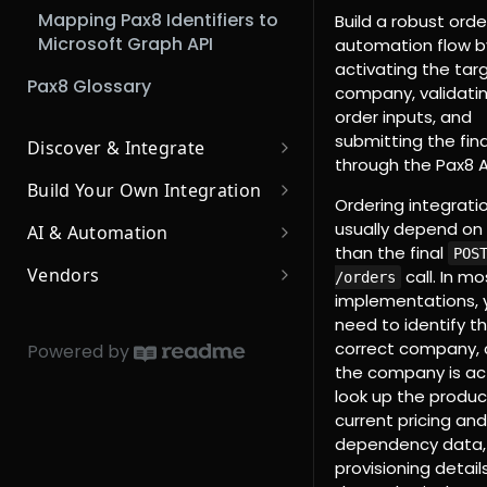
Mapping Pax8 Identifiers to
Build a robust orde
Microsoft Graph API
automation flow b
activating the tar
Pax8 Glossary
company, validati
order inputs, and
submitting the fina
Discover & Integrate
through the Pax8 A
Browse Pre-Built
Build Your Own Integration
Integrations
Ordering integrati
Leverage our APIs
usually depend on
AI & Automation
Integrated MSP Apps
3rd Party Apps
than the final
Using Pax8's APIs
POS
Respond to Events
Core AI Services
(Integrators)
Vendors
call. In mo
/orders
Authentication
Subscribing to Events
MCP Server
Integrator Setup Guide
implementations, 
Outgoing Traffic
AI Development &
Introduction for Marketplace
need to identify t
MCP Setup Guide (Cursor)
Integration
Vendors
Response Codes
Subscription Events:
Allowlisted IP Addresses for
Pax8 Partner Authorization
correct company, 
Powered by
Completed Line Items
Outgoing Traffic
Using AI to Build Your Pax8
via OAuth2
MCP Setup Guide (Claude)
Using Provisioning
the company is act
CORS
Integration
Endpoints
look up the produc
How to use Webhook APIs
MCP Setup Guide (Copilot)
REST API Fundamentals
current pricing and
Building AI Agents for Pax8
Provisioning Overview
Using Usage Endpoints
How To Use Webhooks As a
dependency data, 
MCP Setup Guide (VSCode)
3rd Party Integrator
Provision Notification
Usage Overview
provisioning detail