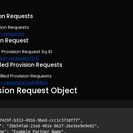
sion Requests
ision Requests
on-requests
on Request
 Provision Request by ID
sion-requests/{id}
filled Provision Requests
lfilled Provision Requests
n-requests/unfulfilled
sion Request Object