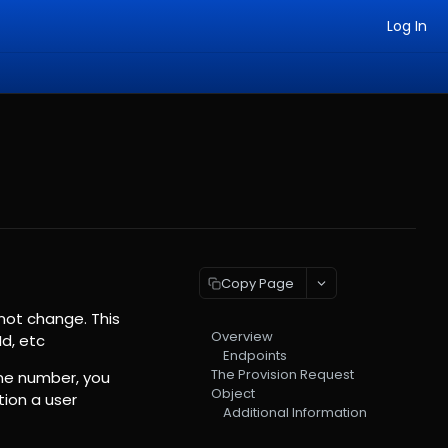
Log In
Copy Page
not change. This
Overview
d, etc
Endpoints
The Provision Request
one number, you
Object
tion a user
Additional Information