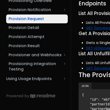
Provisioning Overview
MCP Setup Guide (VSCode)
Endpoints
Microsoft Graph API
3rd Party Integrator
Provision Notification
MCP Setup Guide (n8n)
List All Provi
Provisioning Scenarios
Provision Request
Lists All Prov
Provision Detail
GET /provisi
Get A Provisi
Provision Attempt
Gets a Single
Provision Result
GET v2/provi
List All Unful
Provisioner and Webhooks
Webhook Configuration
Lists All Unfu
Provisioning Integration
GET /provisio
Testing
The Provi
Request and Response
Using Usage Endpoints
Examples
Usage Overview
JSON
Provisioning Simulation
Usage Lines
{

Powered by
Scenarios
    "id": "eb77429f-b313-4916-9bed-ccc1c373dff7",

Aggregate Usage Lines
    "partnerId": "2bb54fa0-21ed-481e-8627-26e3ee9e9e02",

    "partnerName": "Example Partner Name",
