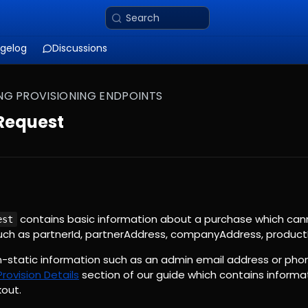
Search
gelog
Discussions
NG PROVISIONING ENDPOINTS
 Request
contains basic information about a purchase which can
est
such as partnerId, partnerAddress, companyAddress, productI
on-static information such as an admin email address or ph
Provision Details
section of our guide which contains informa
out.