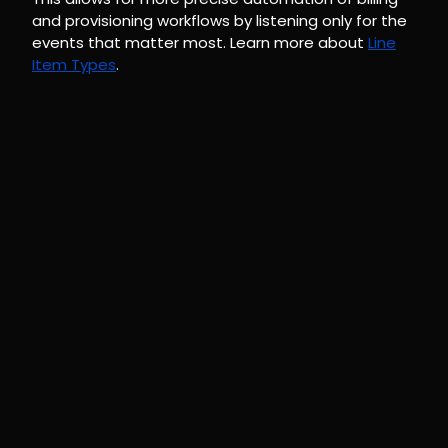
and provisioning workflows by listening only for the
events that matter most. Learn more about
Line
Item Types
.