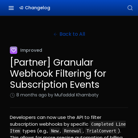
Changelog
Back to All
Improved
[Partner] Granular
Webhook Filtering for
Subscription Events
8 months ago
by Mufaddal Khambaty
Developers can now use the API to filter
subscription webhooks by specific
Completed Line
types (e.g.,
,
,
).
Item
New
Renewal
TrialConvert
This allows for more precise automation of billing